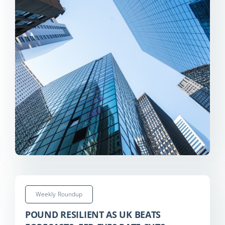
Weekly Roundup
POUND RESILIENT AS UK BEATS