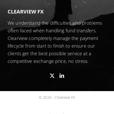
CLEARVIEW FX
We understand the difficulties and problems
often faced when handling fund transfers.
Clearview completely manage the payment
lifecycle from start to finish to ensure our
clients get the best possible service at a
competitive exchange price, no stress.
© 2026 - Clearview FX