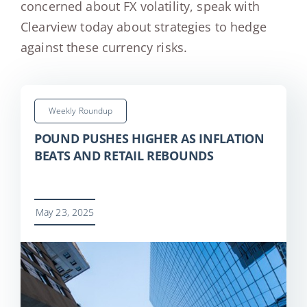
concerned about FX volatility, speak with
Clearview today about strategies to hedge
against these currency risks.
Weekly Roundup
POUND PUSHES HIGHER AS INFLATION
BEATS AND RETAIL REBOUNDS
May 23, 2025