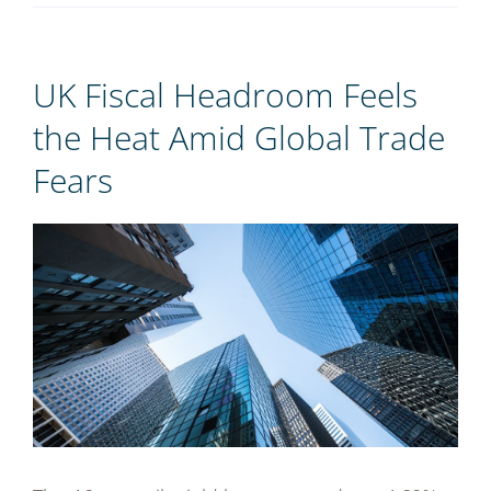
REGISTER
UK Fiscal Headroom Feels
the Heat Amid Global Trade
Fears
View
Larger
Image