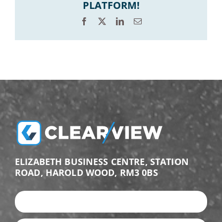
PLATFORM!
Facebook
X
LinkedIn
Email
ELIZABETH BUSINESS CENTRE, STATION
ROAD, HAROLD WOOD, RM3 0BS
+44 (0)203 987 9876