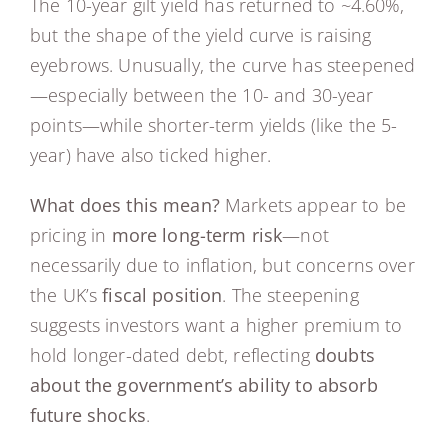
The 10-year gilt yield has returned to ~4.60%,
but the shape of the yield curve is raising
eyebrows. Unusually, the curve has steepened
—especially between the 10- and 30-year
points—while shorter-term yields (like the 5-
year) have also ticked higher.
What does this mean?
Markets appear to be
pricing in
more long-term risk
—not
necessarily due to inflation, but concerns over
the UK’s
fiscal position
. The steepening
suggests investors want a higher premium to
hold longer-dated debt, reflecting
doubts
about the government’s ability to absorb
future shocks
.