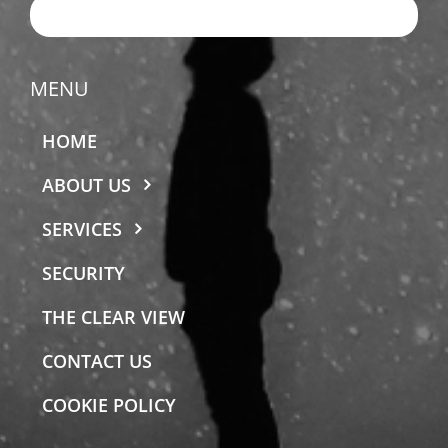
EMAIL US
MENU
HOME
ABOUT US
SERVICES
SECURITY
THE CLEAR VIEW
CONTACT US
COOKIE POLICY