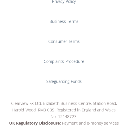
Privacy Policy
Business Terms
Consumer Terms
Complaints Procedure
Safeguarding Funds
Clearview FX Ltd, Elizabeth Business Centre, Station Road,
Harold Wood, RM3 0BS. Registered in England and Wales
No. 12148723.
UK Regulatory Disclosure:
Payment and e-money services