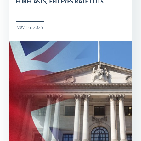
FORECASTS, FED EYES RATE CUTS
May 16, 2025