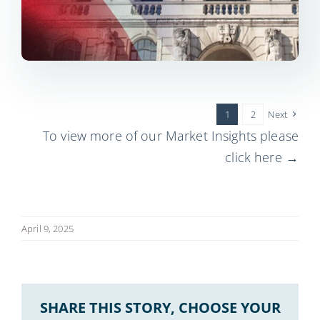
1
2
Next
To view more of our Market Insights please
click here →
April 9, 2025
SHARE THIS STORY, CHOOSE YOUR