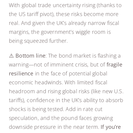
With global trade uncertainty rising (thanks to
the US tariff pivot), these risks become more
real. And given the UK’s already narrow fiscal
margins, the government’s wiggle room is
being squeezed further.
⚠️
Bottom line
: The bond market is flashing a
warning—not of imminent crisis, but of
fragile
resilience
in the face of potential global
economic headwinds. With limited fiscal
headroom and rising global risks (like new U.S.
tariffs), confidence in the UK’s ability to absorb
shocks is being tested. Add in rate cut
speculation, and the pound faces growing
downside pressure in the near term.
If you’re