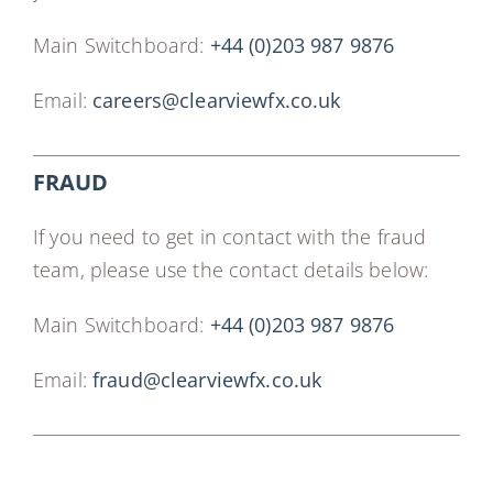
Main Switchboard:
+44 (0)203 987 9876
Email:
careers@clearviewfx.co.uk
FRAUD
If you need to get in contact with the fraud
team, please use the contact details below:
Main Switchboard:
+44 (0)203 987 9876
Email:
fraud@clearviewfx.co.uk