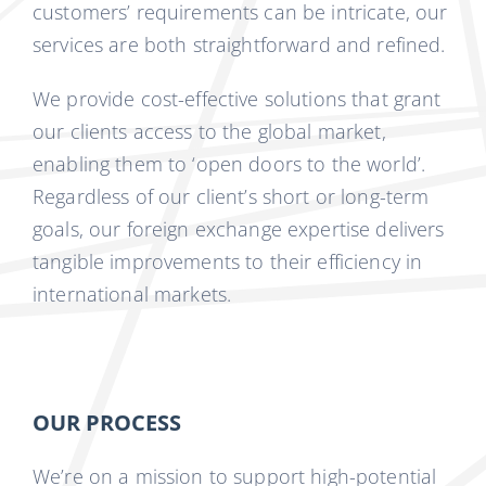
customers’ requirements can be intricate, our
services are both straightforward and refined.
We provide cost-effective solutions that grant
our clients access to the global market,
enabling them to ‘open doors to the world’.
Regardless of our client’s short or long-term
goals, our foreign exchange expertise delivers
tangible improvements to their efficiency in
international markets.
OUR PROCESS
We’re on a mission to support high-potential