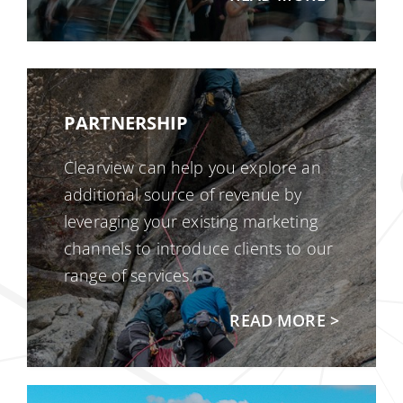
PARTNERSHIP
Clearview can help you explore an
additional source of revenue by
leveraging your existing marketing
channels to introduce clients to our
range of services.
READ MORE >