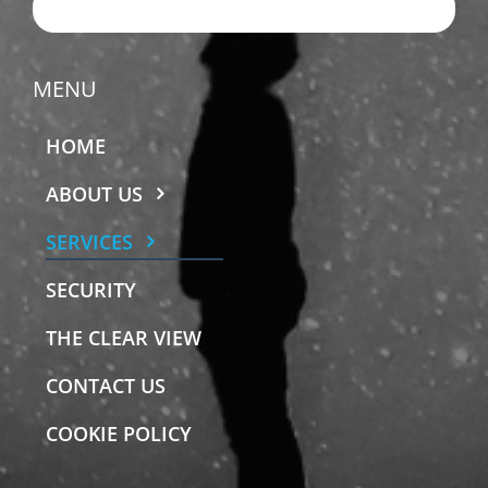
EMAIL US
MENU
HOME
ABOUT US
SERVICES
SECURITY
THE CLEAR VIEW
CONTACT US
COOKIE POLICY