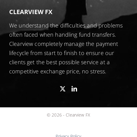
CLEARVIEW FX
We understand the difficulties and problems
often faced when handling fund transfers.
Clearview completely manage the payment
lifecycle from start to finish to ensure our
clients get the best possible service at a
competitive exchange price, no stress.
© 2026 - Clearview FX
Privacy Policy