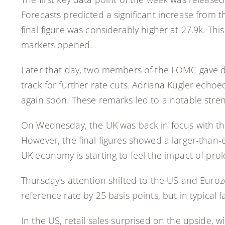
Forecasts predicted a significant increase from 
final figure was considerably higher at 27.9k. Th
markets opened.
Later that day, two members of the FOMC gave dov
track for further rate cuts. Adriana Kugler echoe
again soon. These remarks led to a notable streng
On Wednesday, the UK was back in focus with the r
However, the final figures showed a larger-than
UK economy is starting to feel the impact of prol
Thursday’s attention shifted to the US and Eurozo
reference rate by 25 basis points, but in typical
In the US, retail sales surprised on the upside, 