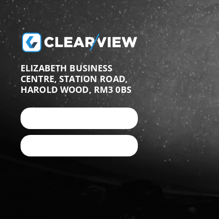
ELIZABETH BUSINESS
CENTRE, STATION ROAD,
HAROLD WOOD, RM3 0BS
+44 (0)203 987 9876
EMAIL US