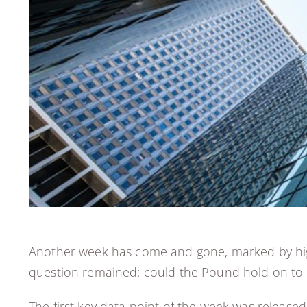
Another week has come and gone, marked by high
question remained: could the Pound hold on to i
The first key data point of the week was release