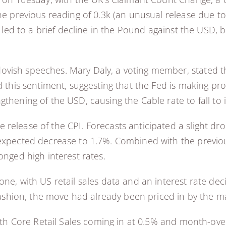
the previous reading of 0.3k (an unusual release due t
is led to a brief decline in the Pound against the USD, 
ish speeches. Mary Daly, a voting member, stated that
d this sentiment, suggesting that the Fed is making pro
thening of the USD, causing the Cable rate to fall to 
elease of the CPI. Forecasts anticipated a slight drop
-expected decrease to 1.7%. Combined with the previou
onged high interest rates.
ne, with US retail sales data and an interest rate dec
 fashion, the move had already been priced in by the ma
with Core Retail Sales coming in at 0.5% and month-ove