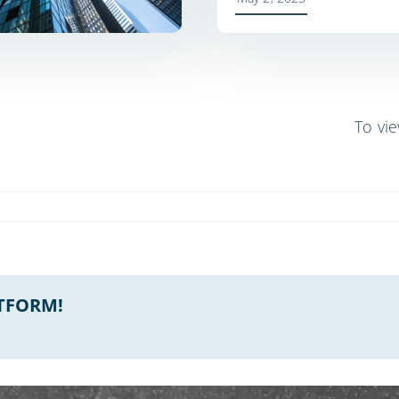
To vi
ATFORM!