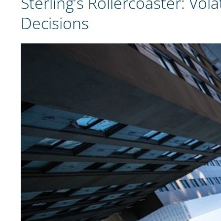
Sterling’s Rollercoaster: V
Decisions
View
Larger
Image