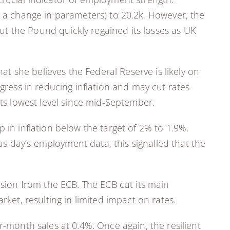
o a change in parameters) to 20.2k. However, the
but the Pound quickly regained its losses as UK
 she believes the Federal Reserve is likely on
gress in reducing inflation and may cut rates
its lowest level since mid-September.
 in inflation below the target of 2% to 1.9%.
s day’s employment data, this signalled that the
ision from the ECB. The ECB cut its main
rket, resulting in limited impact on rates.
r-month sales at 0.4%. Once again, the resilient