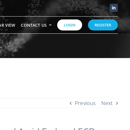
AR VIEW
CONTACT US
LOGIN
REGISTER
Previous
Next