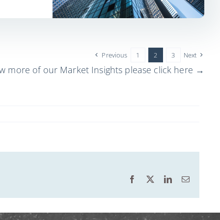
Previous
1
2
3
Next
ew more of our Market Insights please click here →
Facebook
X
LinkedIn
Email