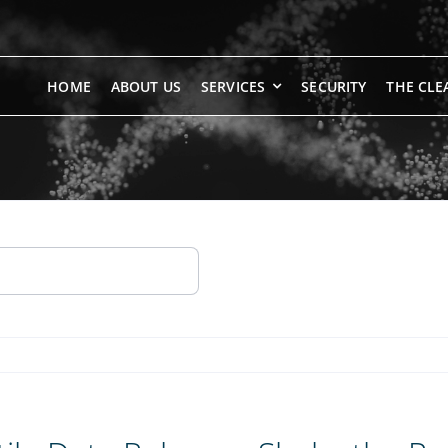
HOME
ABOUT US
SERVICES
SECURITY
THE CLE