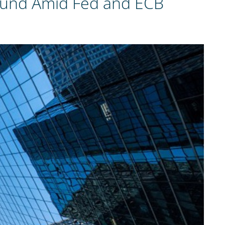
 Pound Amid Fed and ECB