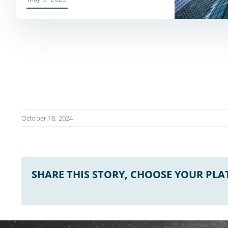
October 18, 2024
SHARE THIS STORY, CHOOSE YOUR PL