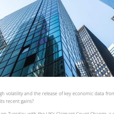
 volatility and the release of key economic data fro
ts recent gains?
d on Tuesday, with the UK’s Claimant Count Change, a 