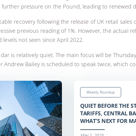
d further pressure on the Pound, leading to renew
le recovery following the release of UK retail sales 
mpressive previous reading of 1%. However, the actual r
 levels not seen since April 2022.
r is relatively quiet. The main focus will be Thursda
 Andrew Bailey is scheduled to speak twice, which cou
Weekly Roundup
QUIET BEFORE THE 
TARIFFS, CENTRAL B
WHAT’S NEXT FOR M
May 2, 2025