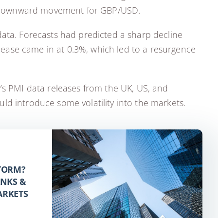
ed downward movement for GBP/USD.
data. Forecasts had predicted a sharp decline
elease came in at 0.3%, which led to a resurgence
y’s PMI data releases from the UK, US, and
ld introduce some volatility into the markets.
STORM?
ANKS &
ARKETS