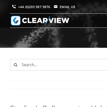
Skip
+44 (0)203 987 9876
EMAIL US
to
content
Search
for: