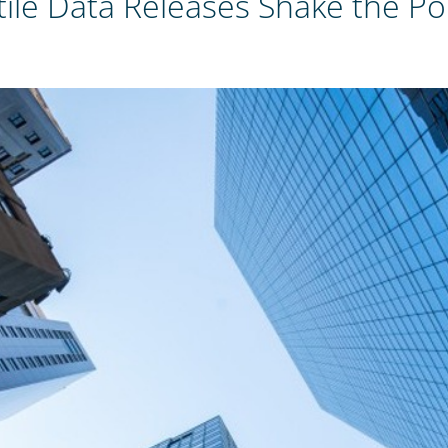
olatile Data Releases Shake the