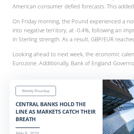
American consumer defied forecasts. This adde
On Friday morning, the Pound experienced a notab
into negative territory, at -0.4%, following an i
in Sterling strength. As a result, GBP/EUR reached
Looking ahead to next week, the economic calenda
Eurozone. Additionally, Bank of England Governor
Weekly Roundup
CENTRAL BANKS HOLD THE
LINE AS MARKETS CATCH THEIR
BREATH
May 9, 2025