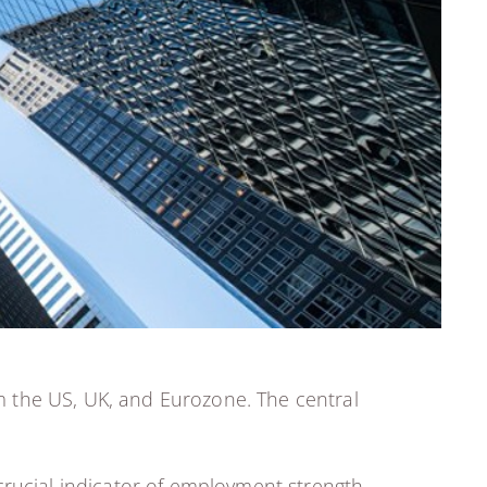
m the US, UK, and Eurozone. The central
crucial indicator of employment strength.