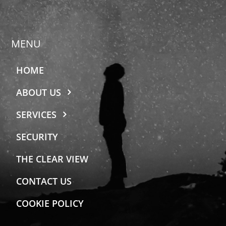
MENU
HOME
ABOUT US
SERVICES
SECURITY
THE CLEAR VIEW
CONTACT US
COOKIE POLICY