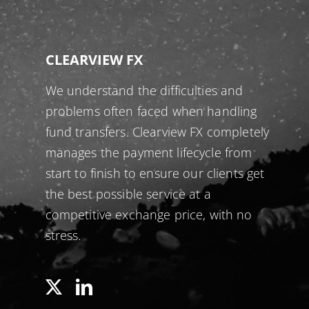
CLEARVIEW FX
We understand the difficulties and
problems often faced when handling
fund transfers. Clearview FX completely
manages the payment lifecycle from
start to finish to ensure our clients get
the best possible service at a
competitive exchange price, with no
stress.