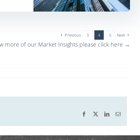
Previous
3
4
5
Next
ew more of our Market Insights please click here →
Facebook
X
LinkedIn
Email