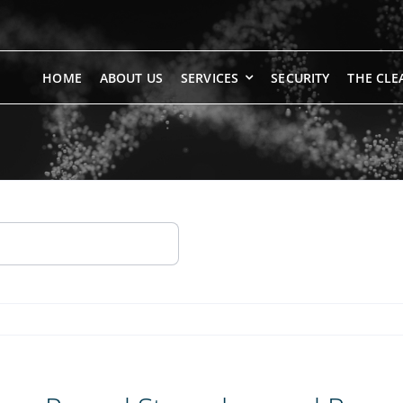
HOME
ABOUT US
SERVICES
SECURITY
THE CLE