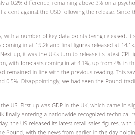
ly a 0.2% difference, remaining above 3% on a psychol
f a cent against the USD following the release. Since 
ies, with a number of key data points being released. I
ts coming in at 15.2k and final figures released at 14.1
Next up, it was the UK’s turn to release its latest CP
ation, with forecasts coming in at 4.1%, up from 4% in 
had remained in line with the previous reading. This saw
 0.5%. Disappointingly, we had seen the Pound trading
he US. First up was GDP in the UK, which came in sligh
UK finally entering a nationwide recognized technical 
ay, the US released its latest retail sales figures, wi
r the Pound, with the news from earlier in the day hold