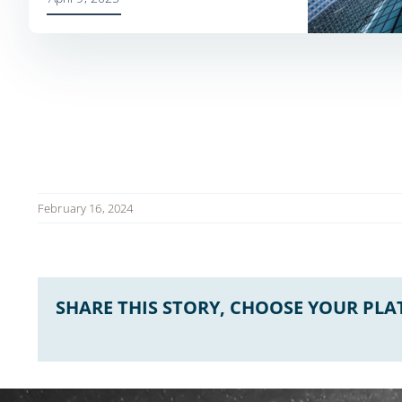
February 16, 2024
SHARE THIS STORY, CHOOSE YOUR PL