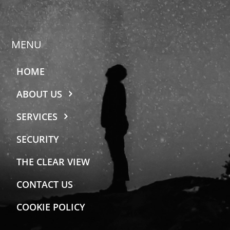
MENU
HOME
ABOUT US
SERVICES
SECURITY
THE CLEAR VIEW
CONTACT US
COOKIE POLICY