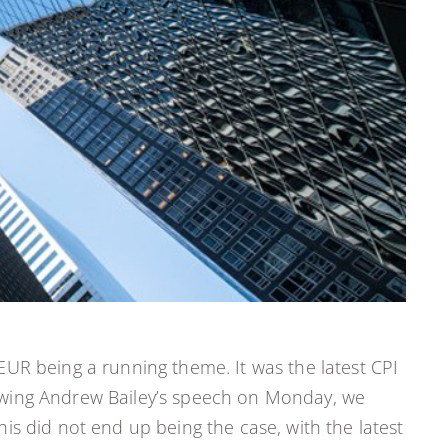
EUR being a running theme. It was the latest CPI
ollowing Andrew Bailey’s speech on Monday, we
is did not end up being the case, with the latest