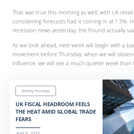
That was true this morning as well, with UK retai
considering forecasts had it coming in at 1.5%. 
recession news yesterday, the Pound actually sa
As we look ahead, next week will begin with a bank
movement before Thursday, when we will observe 
influence, we will see a much quieter week than 
Weekly Roundup
UK FISCAL HEADROOM FEELS
THE HEAT AMID GLOBAL TRADE
FEARS
April 9, 2025