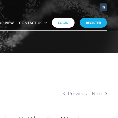
AR VIEW
CONTACT US
LOGIN
REGISTER
Previous
Next