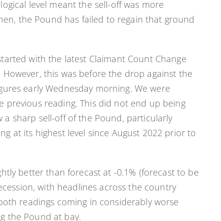
ogical level meant the sell-off was more
then, the Pound has failed to regain that ground
t started with the latest Claimant Count Change
k. However, this was before the drop against the
I figures early Wednesday morning. We were
the previous reading. This did not end up being
 a sharp sell-off of the Pound, particularly
 at its highest level since August 2022 prior to
tly better than forecast at -0.1% (forecast to be
recession, with headlines across the country
th both readings coming in considerably worse
ing the Pound at bay.