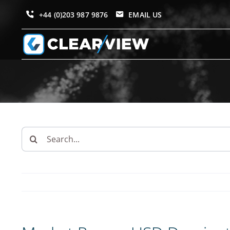
Skip
+44 (0)203 987 9876
EMAIL US
to
content
Search
for: