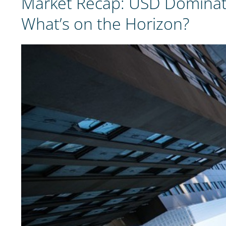
Market Recap: USD Dominate
What’s on the Horizon?
View
Larger
Image