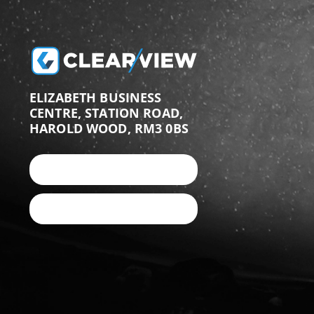
ELIZABETH BUSINESS
CENTRE, STATION ROAD,
HAROLD WOOD, RM3 0BS
+44 (0)203 987 9876
EMAIL US