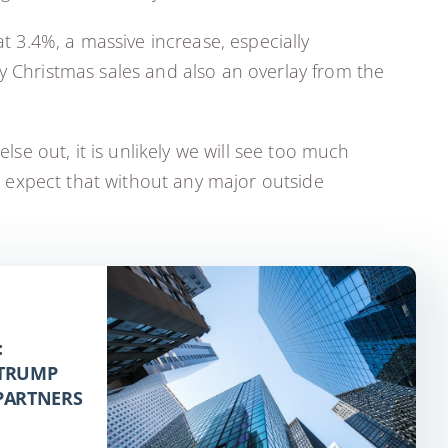
at 3.4%, a massive increase, especially
y Christmas sales and also an overlay from the
lse out, it is unlikely we will see too much
 expect that without any major outside
:
 TRUMP
 PARTNERS