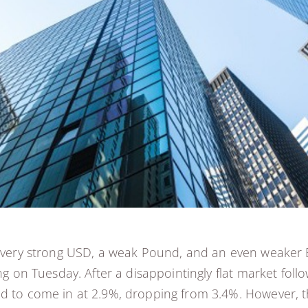
 a very strong USD, a weak Pound, and an even weaker 
oing on Tuesday. After a disappointingly flat market f
d to come in at 2.9%, dropping from 3.4%. However, th