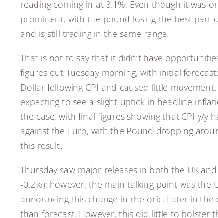
reading coming in at 3.1%. Even though it was on
prominent, with the pound losing the best part o
and is still trading in the same range.
That is not to say that it didn’t have opportunit
figures out Tuesday morning, with initial forecas
Dollar following CPI and caused little movement. 
expecting to see a slight uptick in headline infl
the case, with final figures showing that CPI y/y 
against the Euro, with the Pound dropping around
this result.
Thursday saw major releases in both the UK and t
-0.2%); however, the main talking point was the 
announcing this change in rhetoric. Later in the d
than forecast. However, this did little to bolste