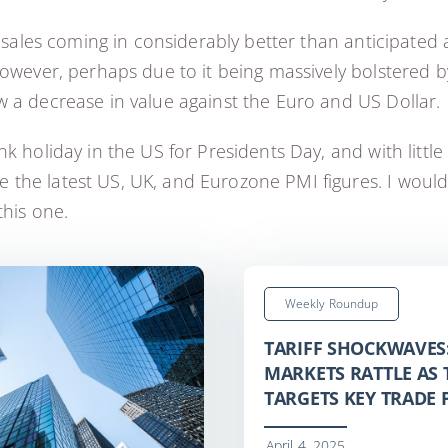
l sales coming in considerably better than anticipated 
However, perhaps due to it being massively bolstered b
w a decrease in value against the Euro and US Dollar.
 holiday in the US for Presidents Day, and with little e
the latest US, UK, and Eurozone PMI figures. I would
this one.
Weekly Roundup
TARIFF SHOCKWAVES
MARKETS RATTLE AS
TARGETS KEY TRADE
April 4, 2025