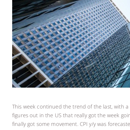
This week continued the trend of the last, with
figures out in the US that really got the week g
finally got some movement. CPI y/y was forecaste