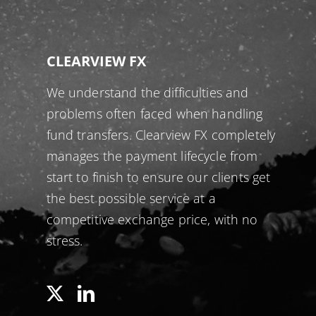
CLEARVIEW FX
We understand the difficulties and
problems often faced when handling
fund transfers. Clearview FX completely
manages the payment lifecycle from
start to finish to ensure our clients get
the best possible service at a
competitive exchange price, with no
stress.