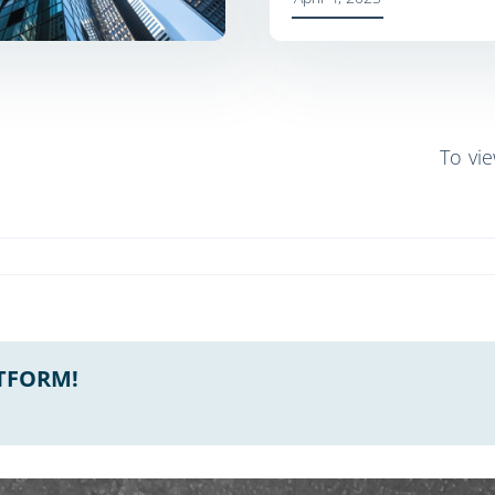
To vi
ATFORM!