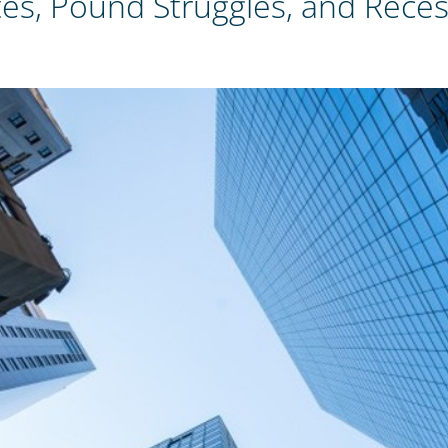
s, Pound Struggles, and Recess