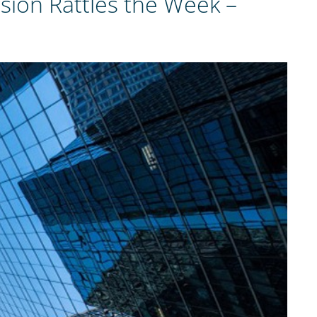
ion Rattles the Week –