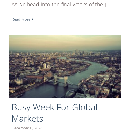
As we head into the final weeks of the [...]
Read More
Busy Week For Global
Markets
December 6, 2024