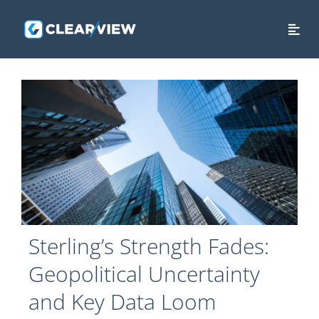
Skip
to
Togg
content
Navi
HOME
ABOUT US
SERVICES
SECURITY
THE CLEAR VIEW
Sterling’s Strength Fades:
CONTACT US
Geopolitical Uncertainty
LOGIN
and Key Data Loom