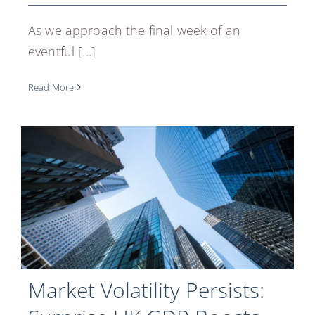
As we approach the final week of an
eventful [...]
Read More
Market Volatility Persists: