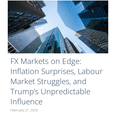
FX Markets on Edge:
Inflation Surprises, Labour
Market Struggles, and
Trump’s Unpredictable
Influence
February 21, 2025