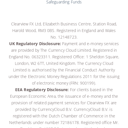
Safeguarding Funds
Clearview FX Ltd, Elizabeth Business Centre, Station Road,
Harold Wood, RM3 0BS. Registered in England and Wales
No. 12148723.
UK Regulatory Disclosure:
Payment and e-money services
are provided by The Currency Cloud Limited. Registered in
England No. 06323311. Registered Office: 1 Sheldon Square,
London, W2 6TT, United Kingdom. The Currency Cloud
Limited is authorised by the Financial Conduct Authority
under the Electronic Money Regulations 2011 for the issuing
of electronic money (FRN: 900199)
.
EEA Regulatory Disclosure:
For clients based in the
European Economic Area, the issuance of e-money and the
provision of related payment services for Clearview FX are
provided by CurrencyCloud B.V.
CurrencyCloud B.V. is
registered with the Dutch Chamber of Commerce in the
Netherlands under number 72186178. Registered office Mr.