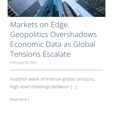
Markets on Edge:
Geopolitics Overshadows
Economic Data as Global
Tensions Escalate
February 28, 2025
Another week of intense global tensions,
high-level meetings between [...]
Read More