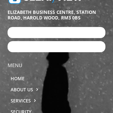
ELIZABETH BUSINESS CENTRE, STATION
ROAD, HAROLD WOOD, RM3 0BS
+44 (0)203 987 9876
EMAIL US
MENU
HOME
ABOUT US
SERVICES
SECURITY