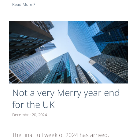
Read More
Not a very Merry year end
for the UK
December 20, 2024
The final full week of 2024 has arrived,