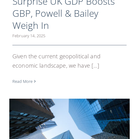
Surprise UK GDP Boosts
GBP, Powell & Bailey
Weigh In
February 14, 2025
Given the current geopolitical and
economic landscape, we have [...]
Read More