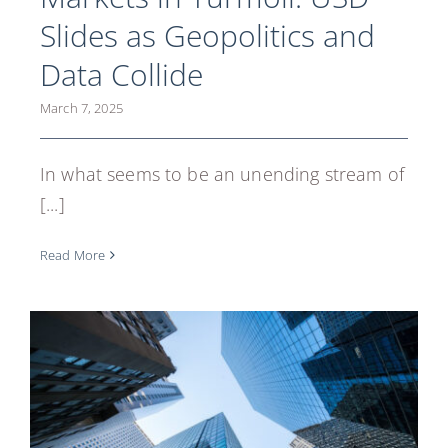
Slides as Geopolitics and
Data Collide
March 7, 2025
In what seems to be an unending stream of
[...]
Read More