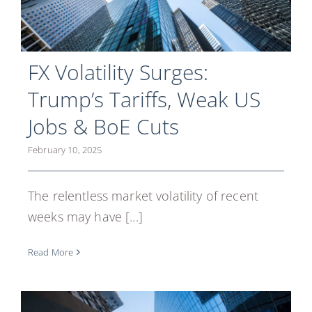
FX Volatility Surges:
Trump’s Tariffs, Weak US
Jobs & BoE Cuts
February 10, 2025
The relentless market volatility of recent
weeks may have [...]
Read More