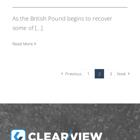
As the British Pound begins to recover
some of [...]
Read More
Previous
1
2
3
Next