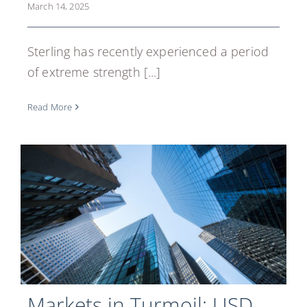
March 14, 2025
REGISTER
Sterling has recently experienced a period
of extreme strength [...]
Read More
Markets in Turmoil: USD