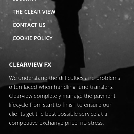
THE CLEAR VIEW
CONTACT US
COOKIE POLICY
CLEARVIEW FX
We understand the difficulties and problems
often faced when handling fund transfers.
Clearview completely manage the payment
lifecycle from start to finish to ensure our
clients get the best possible service at a
competitive exchange price, no stress.