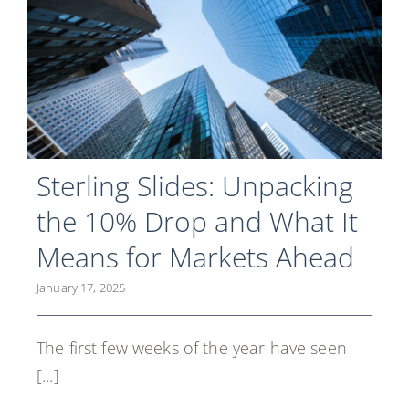
Sterling Slides: Unpacking
the 10% Drop and What It
Means for Markets Ahead
January 17, 2025
The first few weeks of the year have seen
[...]