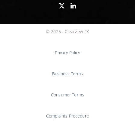
© 2026 - Clearview FX
Privacy Policy
Business Terms
Consumer Terms
Complaints Procedure