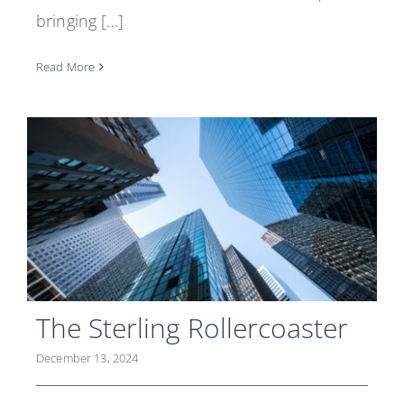
bringing [...]
Read More
The Sterling Rollercoaster
December 13, 2024