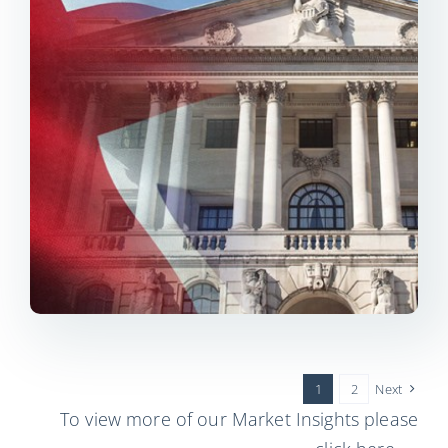
1
2
Next
To view more of our Market Insights please