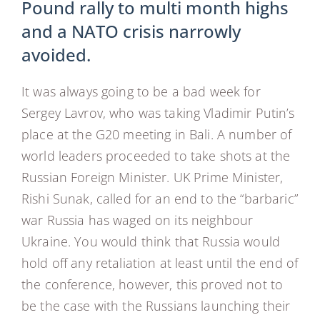
Pound rally to multi month highs
and a NATO crisis narrowly
avoided.
It was always going to be a bad week for
Sergey Lavrov, who was taking Vladimir Putin’s
place at the G20 meeting in Bali. A number of
world leaders proceeded to take shots at the
Russian Foreign Minister. UK Prime Minister,
Rishi Sunak, called for an end to the “barbaric”
war Russia has waged on its neighbour
Ukraine. You would think that Russia would
hold off any retaliation at least until the end of
the conference, however, this proved not to
be the case with the Russians launching their