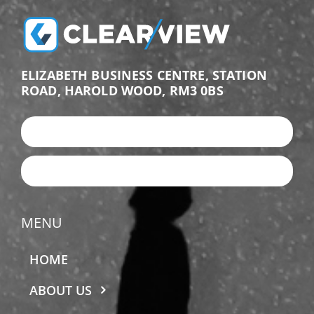
ELIZABETH BUSINESS CENTRE, STATION
ROAD, HAROLD WOOD, RM3 0BS
+44 (0)203 987 9876
EMAIL US
MENU
HOME
ABOUT US