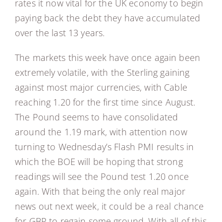
rates it now vital for the UK economy to begin
paying back the debt they have accumulated
over the last 13 years.
The markets this week have once again been
extremely volatile, with the Sterling gaining
against most major currencies, with Cable
reaching 1.20 for the first time since August.
The Pound seems to have consolidated
around the 1.19 mark, with attention now
turning to Wednesday’s Flash PMI results in
which the BOE will be hoping that strong
readings will see the Pound test 1.20 once
again. With that being the only real major
news out next week, it could be a real chance
for GBP to regain some ground. With all of this