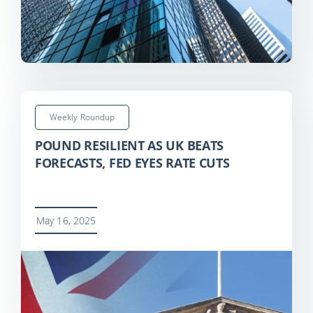
Weekly Roundup
POUND RESILIENT AS UK BEATS
FORECASTS, FED EYES RATE CUTS
May 16, 2025