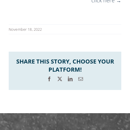
click here →
November 18, 2022
SHARE THIS STORY, CHOOSE YOUR
PLATFORM!
Facebook
X
LinkedIn
Email