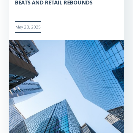
BEATS AND RETAIL REBOUNDS
May 23, 2025