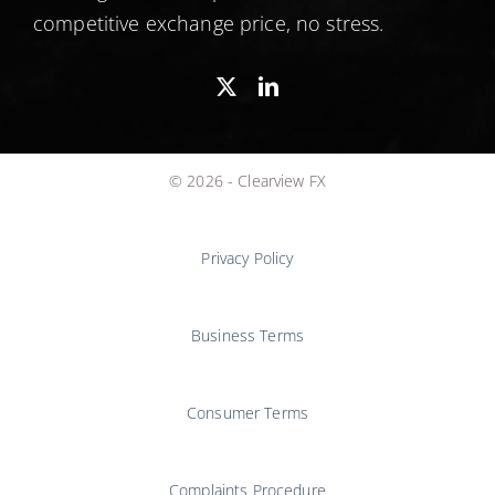
competitive exchange price, no stress.
© 2026 - Clearview FX
Privacy Policy
Business Terms
Consumer Terms
Complaints Procedure