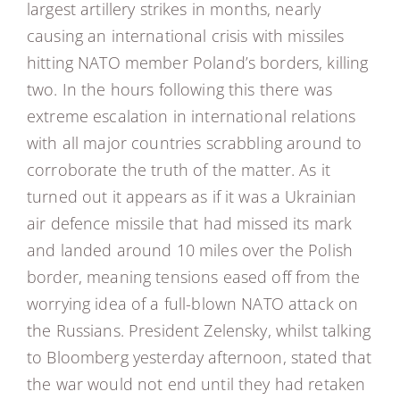
largest artillery strikes in months, nearly
causing an international crisis with missiles
hitting NATO member Poland’s borders, killing
two. In the hours following this there was
extreme escalation in international relations
with all major countries scrabbling around to
corroborate the truth of the matter. As it
turned out it appears as if it was a Ukrainian
air defence missile that had missed its mark
and landed around 10 miles over the Polish
border, meaning tensions eased off from the
worrying idea of a full-blown NATO attack on
the Russians. President Zelensky, whilst talking
to Bloomberg yesterday afternoon, stated that
the war would not end until they had retaken