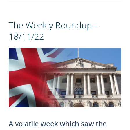
REGISTER
The Weekly Roundup –
18/11/22
View
Larger
Image
A volatile week which saw the