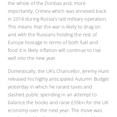
the whole of the Donbas and, more
importantly, Crimea which was annexed back
in 2014 during Russia’s last military operation.
This means that the war is likely to drag on
and with the Russians holding the rest of
Europe hostage in terms of both fuel and
food it is likely inflation will continue to rise
well into the new year.
Domestically, the UK’s Chancellor, Jeremy Hunt
released his highly anticipated Autumn Budget
yesterday in which he raised taxes and
slashed public spending in an attempt to
balance the books and raise £55bn for the UK
economy over the next year. The move was