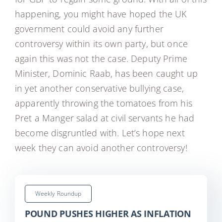
happening, you might have hoped the UK
government could avoid any further
controversy within its own party, but once
again this was not the case. Deputy Prime
Minister, Dominic Raab, has been caught up
in yet another conservative bullying case,
apparently throwing the tomatoes from his
Pret a Manger salad at civil servants he had
become disgruntled with. Let’s hope next
week they can avoid another controversy!
Weekly Roundup
POUND PUSHES HIGHER AS INFLATION