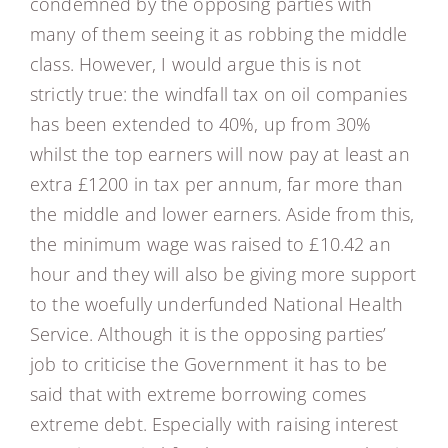
condemned by the opposing parties with
many of them seeing it as robbing the middle
class. However, I would argue this is not
strictly true: the windfall tax on oil companies
has been extended to 40%, up from 30%
whilst the top earners will now pay at least an
extra £1200 in tax per annum, far more than
the middle and lower earners. Aside from this,
the minimum wage was raised to £10.42 an
hour and they will also be giving more support
to the woefully underfunded National Health
Service. Although it is the opposing parties’
job to criticise the Government it has to be
said that with extreme borrowing comes
extreme debt. Especially with raising interest