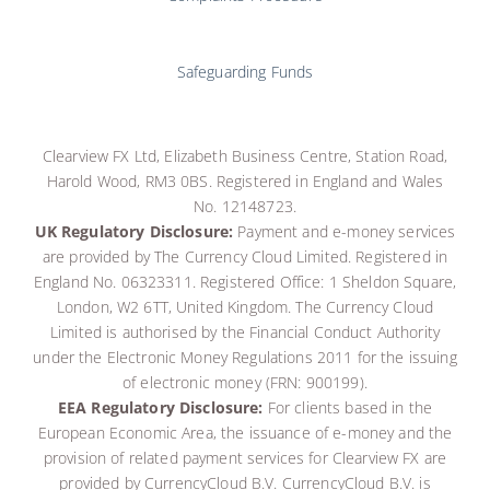
Safeguarding Funds
Clearview FX Ltd, Elizabeth Business Centre, Station Road,
Harold Wood, RM3 0BS. Registered in England and Wales
No. 12148723.
UK Regulatory Disclosure:
Payment and e-money services
are provided by The Currency Cloud Limited. Registered in
England No. 06323311. Registered Office: 1 Sheldon Square,
London, W2 6TT, United Kingdom. The Currency Cloud
Limited is authorised by the Financial Conduct Authority
under the Electronic Money Regulations 2011 for the issuing
of electronic money (FRN: 900199)
.
EEA Regulatory Disclosure:
For clients based in the
European Economic Area, the issuance of e-money and the
provision of related payment services for Clearview FX are
provided by CurrencyCloud B.V.
CurrencyCloud B.V. is