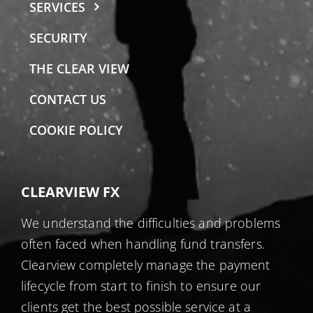
SERVICES
SECURITY
THE CLEAR VIEW
CONTACT US
COOKIE POLICY
CLEARVIEW FX
We understand the difficulties and problems
often faced when handling fund transfers.
Clearview completely manage the payment
lifecycle from start to finish to ensure our
clients get the best possible service at a