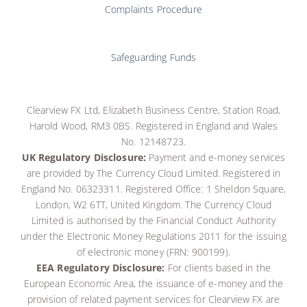
Complaints Procedure
Safeguarding Funds
Clearview FX Ltd, Elizabeth Business Centre, Station Road,
Harold Wood, RM3 0BS. Registered in England and Wales
No. 12148723.
UK Regulatory Disclosure:
Payment and e-money services
are provided by The Currency Cloud Limited. Registered in
England No. 06323311. Registered Office: 1 Sheldon Square,
London, W2 6TT, United Kingdom. The Currency Cloud
Limited is authorised by the Financial Conduct Authority
under the Electronic Money Regulations 2011 for the issuing
of electronic money (FRN: 900199)
.
EEA Regulatory Disclosure:
For clients based in the
European Economic Area, the issuance of e-money and the
provision of related payment services for Clearview FX are