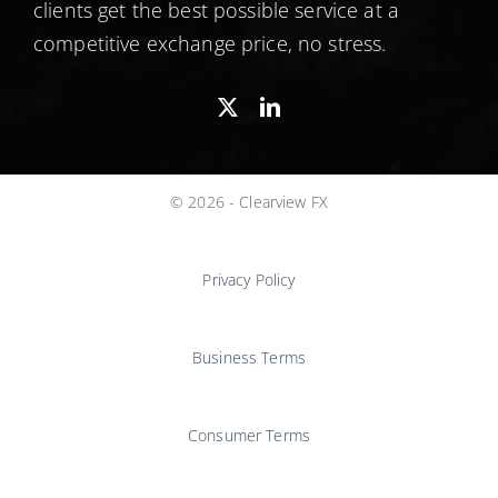
clients get the best possible service at a
competitive exchange price, no stress.
© 2026 - Clearview FX
Privacy Policy
Business Terms
Consumer Terms