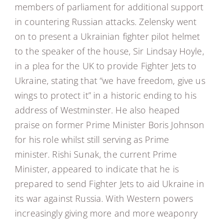
members of parliament for additional support
in countering Russian attacks. Zelensky went
on to present a Ukrainian fighter pilot helmet
to the speaker of the house, Sir Lindsay Hoyle,
in a plea for the UK to provide Fighter Jets to
Ukraine, stating that “we have freedom, give us
wings to protect it” in a historic ending to his
address of Westminster. He also heaped
praise on former Prime Minister Boris Johnson
for his role whilst still serving as Prime
minister. Rishi Sunak, the current Prime
Minister, appeared to indicate that he is
prepared to send Fighter Jets to aid Ukraine in
its war against Russia. With Western powers
increasingly giving more and more weaponry