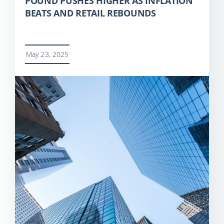
POUND PUSHES HIGHER AS INFLATION
BEATS AND RETAIL REBOUNDS
May 23, 2025