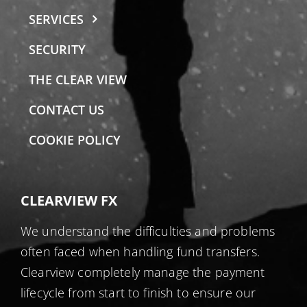
SERVICES
SECURITY
THE CLEAR VIEW
CONTACT US
COOKIE POLICY
CLEARVIEW FX
We understand the difficulties and problems
often faced when handling fund transfers.
Clearview completely manage the payment
lifecycle from start to finish to ensure our