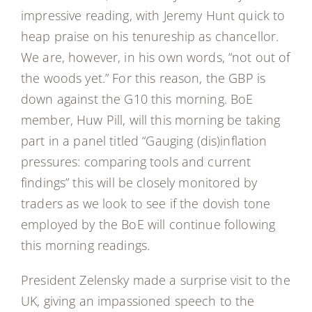
impressive reading, with Jeremy Hunt quick to
heap praise on his tenureship as chancellor.
We are, however, in his own words, “not out of
the woods yet.” For this reason, the GBP is
down against the G10 this morning. BoE
member, Huw Pill, will this morning be taking
part in a panel titled “Gauging (dis)inflation
pressures: comparing tools and current
findings” this will be closely monitored by
traders as we look to see if the dovish tone
employed by the BoE will continue following
this morning readings.
President Zelensky made a surprise visit to the
UK, giving an impassioned speech to the