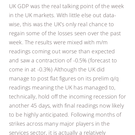
UK GDP was the real talking point of the week
in the UK markets. With little else out data-
wise, this was the UK’s only real chance to
regain some of the losses seen over the past
week. The results were mixed with m/m
readings coming out worse than expected
and saw a contraction of -0.5% (forecast to
come in at -0.3%) Although the UK did
manage to post flat figures on its prelim q/q
readings meaning the UK has managed to,
technically, hold off the incoming recession for
another 45 days, with final readings now likely
to be highly anticipated. Following months of
strikes across many major players in the
services sector, it is actually a relatively