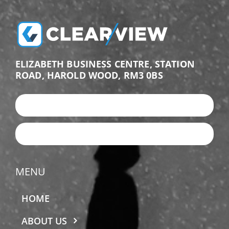
ELIZABETH BUSINESS CENTRE, STATION
ROAD, HAROLD WOOD, RM3 0BS
+44 (0)203 987 9876
EMAIL US
MENU
HOME
ABOUT US