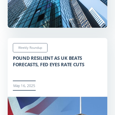
Weekly Roundup
POUND RESILIENT AS UK BEATS
FORECASTS, FED EYES RATE CUTS
May 16, 2025