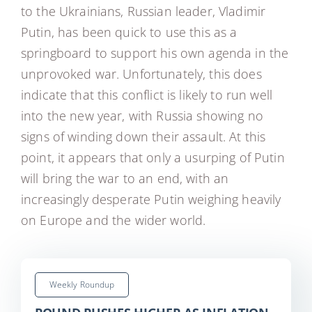
to the Ukrainians, Russian leader, Vladimir
Putin, has been quick to use this as a
springboard to support his own agenda in the
unprovoked war. Unfortunately, this does
indicate that this conflict is likely to run well
into the new year, with Russia showing no
signs of winding down their assault. At this
point, it appears that only a usurping of Putin
will bring the war to an end, with an
increasingly desperate Putin weighing heavily
on Europe and the wider world.
Weekly Roundup