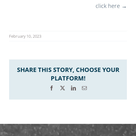
click here →
February 10, 2023
SHARE THIS STORY, CHOOSE YOUR
PLATFORM!
Facebook
X
LinkedIn
Email