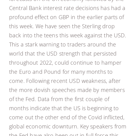
Central Bank interest rate decisions has had a
profound effect on GBP in the earlier parts of
this week. We have seen the Sterling drop
back into the teens this week against the USD.
This a stark warning to traders around the
world that the USD strength that persisted
throughout 2022, could continue to hamper
the Euro and Pound for many months to
come. Following recent USD weakness, after
the more dovish speeches made by members
of the Fed. Data from the first couple of
months indicate that the US is beginning to
come out the other end of the Covid inflicted,
global economic downturn. Key speakers from
the Fed have also been out in full force this