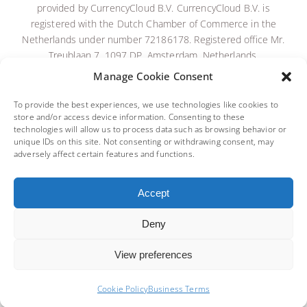
provided by CurrencyCloud B.V.
CurrencyCloud B.V. is
registered with the Dutch Chamber of Commerce in the
Netherlands under number 72186178. Registered office Mr.
Treublaan 7, 1097 DP, Amsterdam, Netherlands.
CurrencyCloud B.
V. is licensed and regulated by De
Manage Cookie Consent
Nederlandsche Bank as an Electronic Money Institution
(Relation Number: R142701). To read the full CurrencyCloud
To provide the best experiences, we use technologies like cookies to
store and/or access device information. Consenting to these
terms,
please click here
.
technologies will allow us to process data such as browsing behavior or
Payment services are provided by Equals Connect Limited,
unique IDs on this site. Not consenting or withdrawing consent, may
registered in England & Wales No. 07131446. Registered
adversely affect certain features and functions.
Office: 3rd Floor, Vintners’ Place, 68 Upper Thames St,
London, EC4V 3BJ. Equals Connect Limited is authorised and
Accept
regulated by the Financial Conduct Authority to provide
payment services (FCA No. 671508).
Deny
BACK TO TOP
View preferences
Cookie Policy
Business Terms