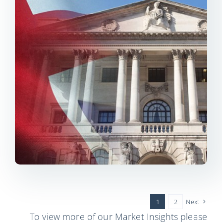
1
2
Next
To view more of our Market Insights please