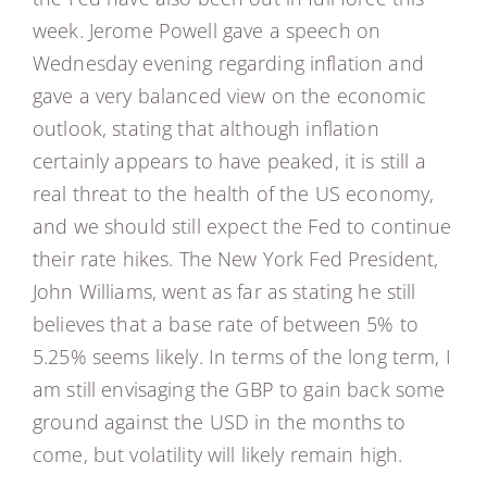
week. Jerome Powell gave a speech on
Wednesday evening regarding inflation and
gave a very balanced view on the economic
outlook, stating that although inflation
certainly appears to have peaked, it is still a
real threat to the health of the US economy,
and we should still expect the Fed to continue
their rate hikes. The New York Fed President,
John Williams, went as far as stating he still
believes that a base rate of between 5% to
5.25% seems likely. In terms of the long term, I
am still envisaging the GBP to gain back some
ground against the USD in the months to
come, but volatility will likely remain high.