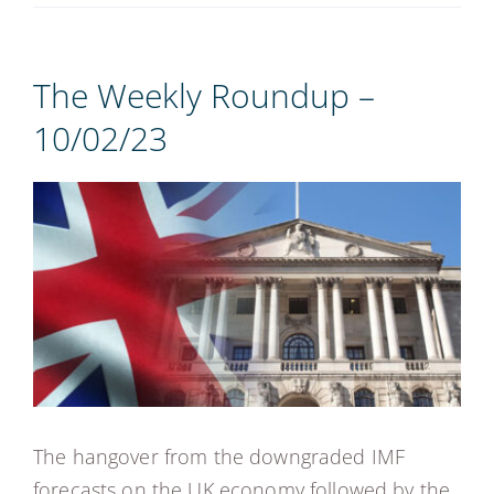
REGISTER
The Weekly Roundup –
10/02/23
View
Larger
Image
The hangover from the downgraded IMF
forecasts on the UK economy followed by the